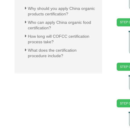
Why should you apply China organic
products certification?
Who can apply China organic food
STEP 
certification?
How long will COFCC certification
process take?
What does the certification
procedure include?
STEP 
STEP 