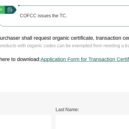
06
COFCC issues the TC.
rchaser shall request organic certificate, transaction cert
products with organic codes can be exempted from needing a tran
 here to download:
Application Form for Transaction Certi
Last Name: