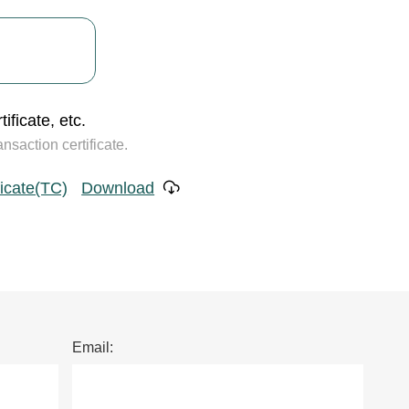
ificate, etc.
saction certificate.
ficate(TC)
Download
Email: