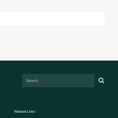
Related Links