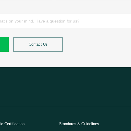
Contact Us
c Certification
Standards & Guidelines