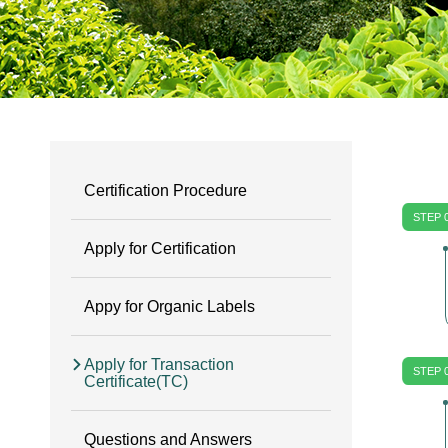
Certification Procedure
STEP 
Apply for Certification
Appy for Organic Labels
Apply for Transaction
STEP 
Certificate(TC)
Questions and Answers