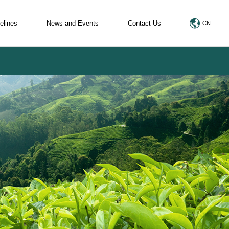
elines
News and Events
Contact Us
CN
egulations
News and Events
rences of Organic Regulations
Marketing Promotion
els
Certificate(TC)