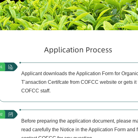
Application Process
01
Applicant downloads the Application Form for Organi
T'ansaction Certifcate from COFCC website or gets it
COFCC staff.
02
Before preparing the application document, please m
read carefully the Notice in the Application Form and f