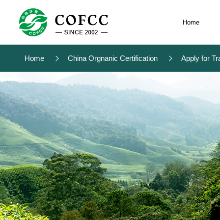
Home
Home
China Orgnanic Certification
Apply for Tr