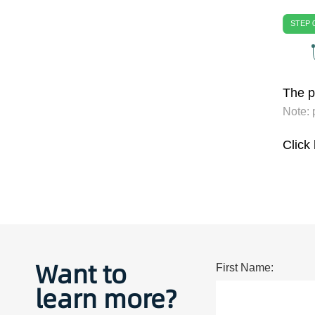
STEP 
The pu
Note: 
Click
Want to
First Name:
learn more?