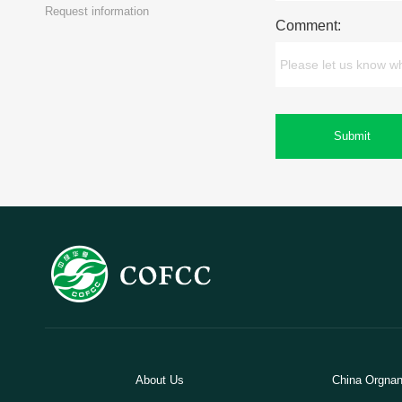
Request information
Comment:
Submit
About Us
China Orgnani