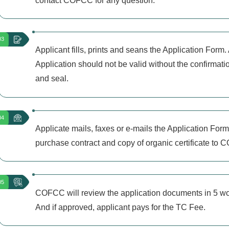
contact COFCC for any question.
03
Applicant fills, prints and seans the Application Form.
Application should not be valid without the confirmati
and seal.
04
Applicate mails, faxes or e-mails the Application Form
purchase contract and copy of organic certificate to
05
COFCC will review the application documents in 5 w
And if approved, applicant pays for the TC Fee.