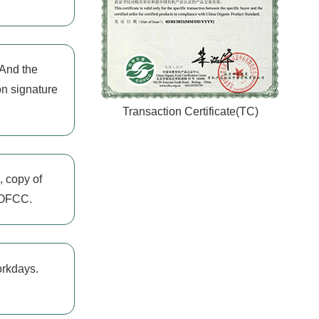
 And the
on signature
Transaction Certificate(TC)
, copy of
 COFCC.
orkdays.