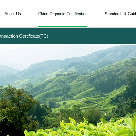
About Us
China Orgnanic Certification
Standards & Guid
ansaction Certificate(TC)
Qualification and History
Certification Procedure
Rules and R
COFCC Team
Apply for Certification
Major Diffe
Overseas Partners
Appy for Organic Labels
Organic Lab
Organic EXPO
Apply for Transaction Certificate(TC)
Transaction 
Global Clients
Questions and Answers
Why COFCC