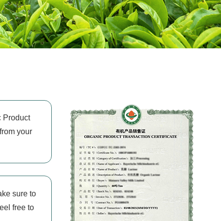
c Product
 from your
ake sure to
eel free to